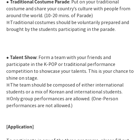
Traditional Costume Parade
●
: Put on your traditional
costume and share your country’s culture with people from
around the world. (10-20 mins. of Parade)
※
Traditional costumes should be voluntarily prepared and
brought by the students participating in the parade.
Talent Show
●
: Form a team with your friends and
participate in the K-POP or traditional performance
competition to showcase your talents. This is your chance to
shine on stage.
※
The team should be composed of either international
students or a mix of Korean and international students.
※
Only group performances are allowed. (One-Person
performances are not allowed.)
[Application]