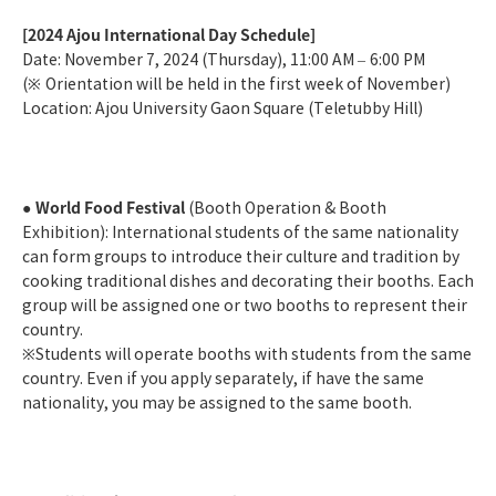
[2024 Ajou International Day Schedule]
Date: November 7, 2024 (Thursday), 11:00 AM
–
6:00 PM
(
※
Orientation will be held in the first week of November)
Location: Ajou University Gaon Square (Teletubby Hill)
World Food Festival
●
(Booth Operation & Booth
Exhibition): International students of the same nationality
can form groups to introduce their culture and tradition by
cooking traditional dishes and decorating their booths. Each
group will be assigned one or two booths to represent their
country.
※
Students will operate booths with students from the same
country. Even if you apply separately, if have the same
nationality, you may be assigned to the same booth.