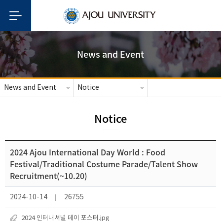
News and Event
News and Event
Notice
Notice
2024 Ajou International Day World : Food
Festival/Traditional Costume Parade/Talent Show
Recruitment(~10.20)
2024-10-14
26755
2024 인터내셔널 데이 포스터.jpg