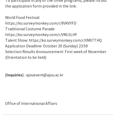
To participate in any of the three programs, please fill out
the application form provided in the link.
World Food Festival:
https://ko.surveymonkey.com/r/9VKVYFD
Traditional Costume Parade:
https://ko.surveymonkey.com/r/VMLSLHY
Talent Show:
https://ko.surveymonkey.com/r/VMX7THQ
Application Deadline: October 20 (Sunday) 23:59
Selection Results Announcement: First week of November
(Orientation to be held)
[Inquiries]
: ajouevent@ajou.ac.kr
Office of International Affairs