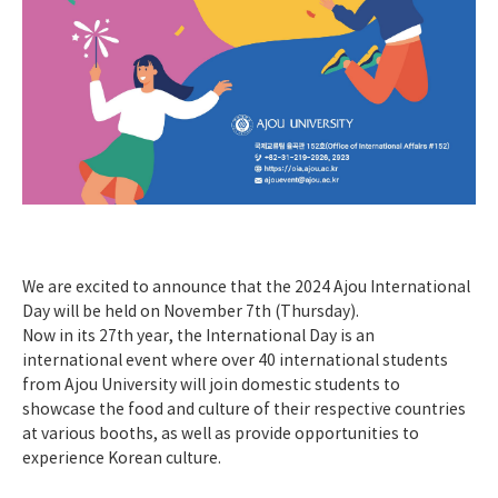
We are excited to announce that the 2024 Ajou International
Day will be held on November 7th (Thursday).
Now in its 27th year, the International Day is an
international event where over 40 international students
from Ajou University will join domestic students to
showcase the food and culture of their respective countries
at various booths, as well as provide opportunities to
experience Korean culture.