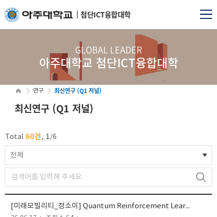
첨단ICT융합대학
GLOBAL LEADER
아주대학교 첨단ICT융합대학
최신연구 (Q1 저널)
연구
최신연구 (Q1 저널)
60건
1
Total
,
/
6
전체
[미래모빌리티_정소이] Quantum Reinforcement Learning for Joint Control, Communication, and Computing in Stabilized Reusable...