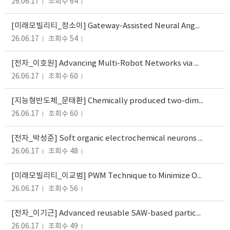
26.06.17
조회수 64
[미래모빌리티_정소이] Gateway-Assisted Neural Angular Routing for Hierarchical Satellite Networks
26.06.17
조회수 54
[전자_이호원] Advancing Multi-Robot Networks via MLLM-Driven Sensing, Communication, and Computation A Comprehensive Survey
26.06.17
조회수 60
[지능형반도체_문태환] Chemically produced two-dimensional conducting interfaces for memory and neuromorphic applications
26.06.17
조회수 60
[전자_박성준] Soft organic electrochemical neurons operating at biological speed
26.06.17
조회수 48
[미래모빌리티_이교범] PWM Technique to Minimize Output Voltage Distortion for Mitigating Motor Overvoltage Caused by the...
26.06.17
조회수 56
[전자_이기근] Advanced reusable SAW-based particulate matter sensor with microheater and porous microstructured filter...
26.06.17
조회수 49