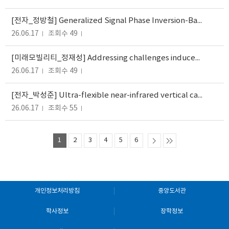
[전자_정방철] Generalized Signal Phase Inversion-Based NOMA Technique for 6G Integrated Sensing and Communication Systems
26.06.17
조회수 49
[미래모빌리티_정재성] Addressing challenges induced by transactive energy: Implications for network cost allocation policy in...
26.06.17
조회수 49
[전자_박성준] Ultra-flexible near-infrared vertical cavity surface emitting laser for skin-compatible photoplethysmography...
26.06.17
조회수 55
1
2
3
4
5
6
개인정보처리방침
중앙도서관
학사정보
장학정보