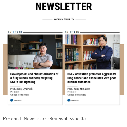
Research Newsletter-Renewal Issue 05