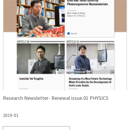
Research Newsletter- Renewal issue.01 PHYSICS
2019-01