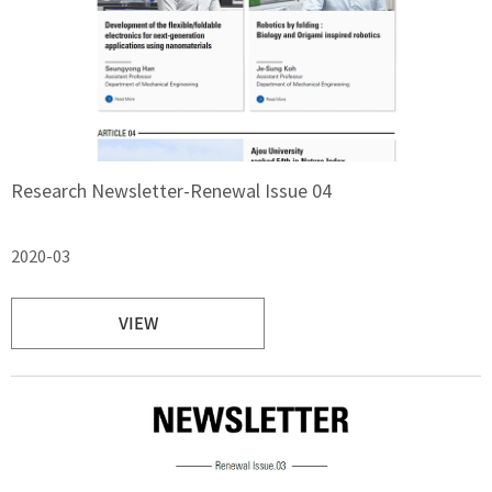
Research Newsletter-Renewal Issue 04
2020-03
VIEW