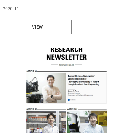
2020-11
VIEW