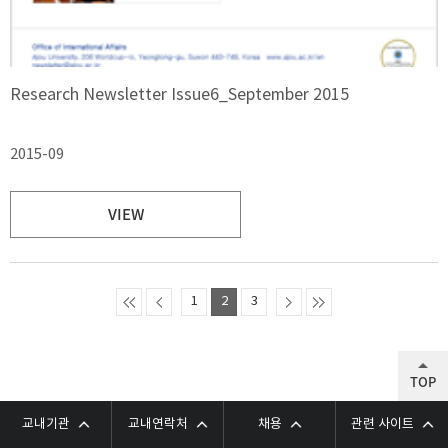
Research Newsletter Issue6_September 2015
2015-09
VIEW
1
2
3
TOP
교내기관
교내연락처
채용
관련 사이트