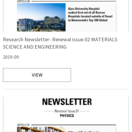
Research Newsletter- Renewal issue.02 MATERIALS
SCIENCE AND ENGINEERING
2019-09
VIEW