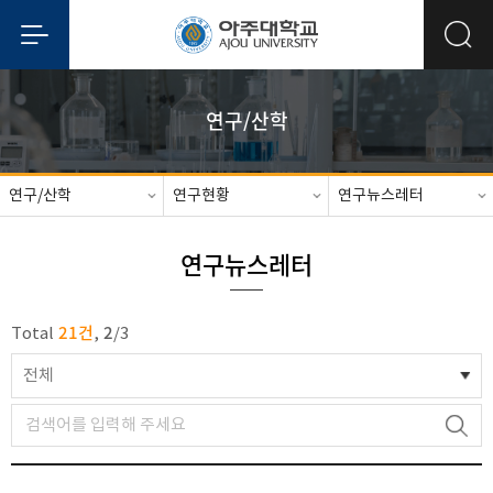
연구/산학
연구/산학
연구현황
연구뉴스레터
연구뉴스레터
21건
2
Total
,
/
3
전체