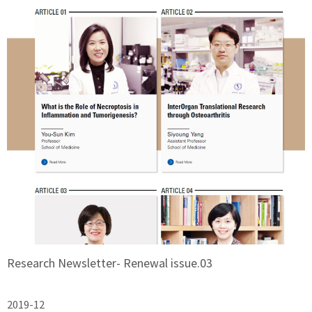
Research Newsletter- Renewal issue.03
2019-12