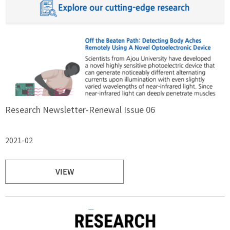
Research Newsletter-Renewal Issue 06
2021-02
VIEW