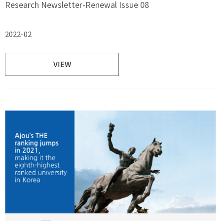
Research Newsletter-Renewal Issue 08
2022-02
VIEW