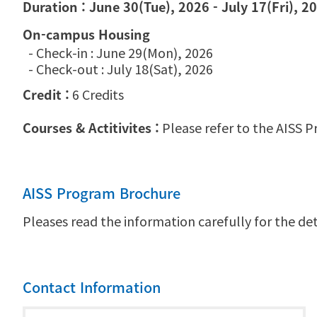
Duration : June 30(Tue), 2026 - July 17(Fri), 2
On-campus Housing
- Check-in : June 29(Mon), 2026
- Check-out : July 18(Sat), 2026
Credit :
6 Credits
Courses & Actitivites :
Please refer to the AISS P
AISS Program Brochure
Pleases read the information carefully for the det
Contact Information