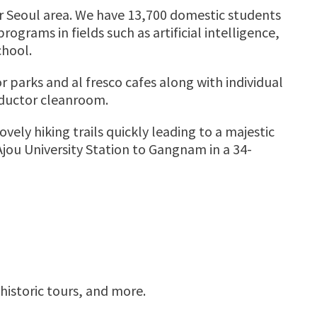
ter Seoul area. We have 13,700 domestic students
ograms in fields such as artificial intelligence,
chool.
r parks and al fresco cafes along with individual
nductor cleanroom.
ly hiking trails quickly leading to a majestic
Ajou University Station to Gangnam in a 34-
istoric tours, and more.