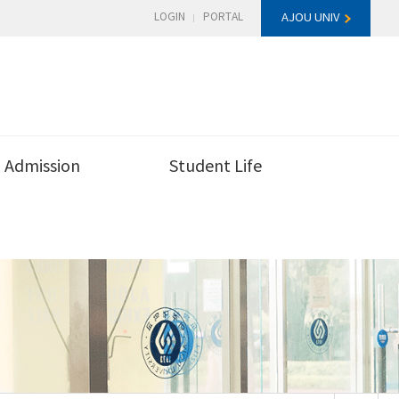
LOGIN
PORTAL
AJOU UNIV
Admission
Student Life