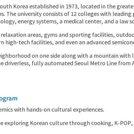
n South Korea established in 1973, located in the grea
 The university consists of 12 colleges with leading pr
logy, energy systems, a medical center, and a law s
elaxation areas, gyms and sporting facilities, outdoo
 high-tech facilities, and even an advanced semico
ghborhood on one side along with a mountain with love
e driverless, fully automated Seoul Metro Line from 
rogram
emics with hands-on cultural experiences.
 exploring Korean culture through cooking, K-POP, h