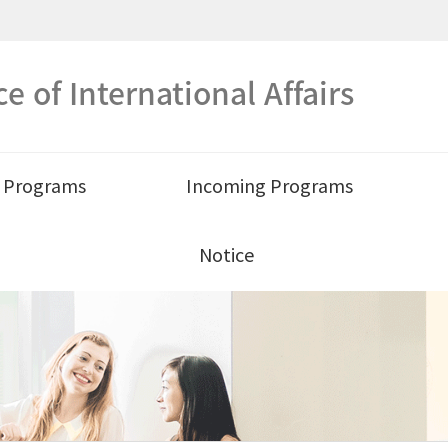
ce of International Affairs
 Programs
Incoming Programs
Notice