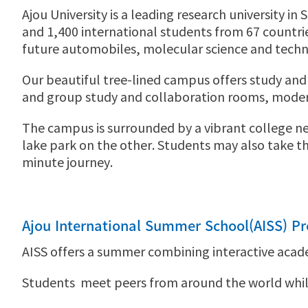
Ajou University is a leading research university i
and 1,400 international students from 67 countries.
future automobiles, molecular science and techno
Our beautiful tree-lined campus offers study and r
and group study and collaboration rooms, modern
The campus is surrounded by a vibrant college nei
lake park on the other. Students may also take th
minute journey.
Ajou International Summer School(AISS) P
AISS offers a summer combining interactive acad
Students meet peers from around the world while