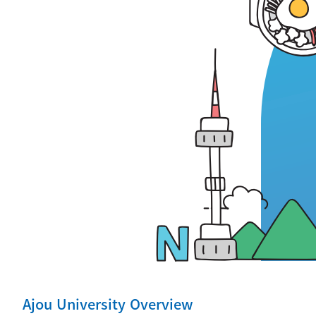
Ajou University Overview