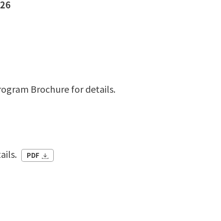
026
rogram Brochure for details.
ails.
PDF