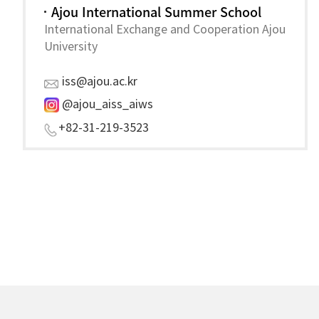
Ajou International Summer School
International Exchange and Cooperation Ajou
University
iss@ajou.ac.kr
@ajou_aiss
_aiws
+82-31-219-352
3