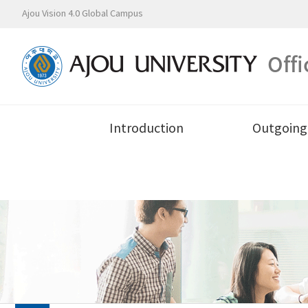
Ajou Vision 4.0 Global Campus
Offi
Introduction
Outgoing