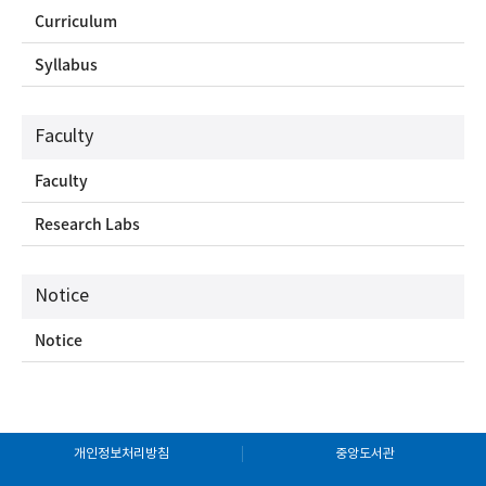
Curriculum
Syllabus
Faculty
Faculty
Research Labs
Notice
Notice
개인정보처리방침
중앙도서관