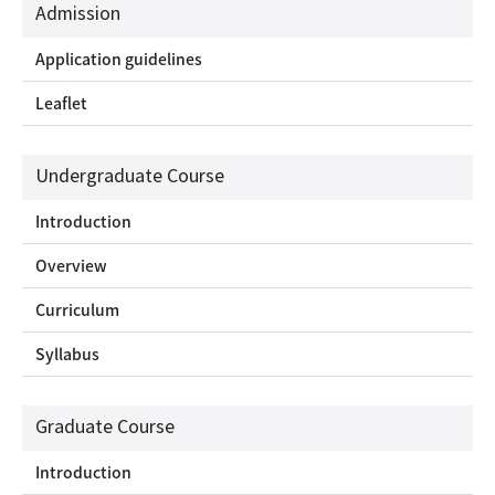
Admission
Application guidelines
Leaflet
Undergraduate Course
Introduction
Overview
Curriculum
Syllabus
Graduate Course
Introduction