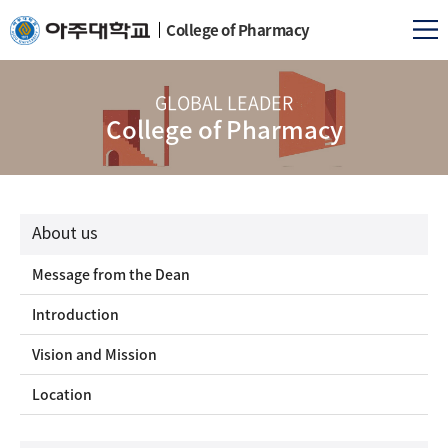
College of Pharmacy
GLOBAL LEADER
College of Pharmacy
About us
Message from the Dean
Introduction
Vision and Mission
Location