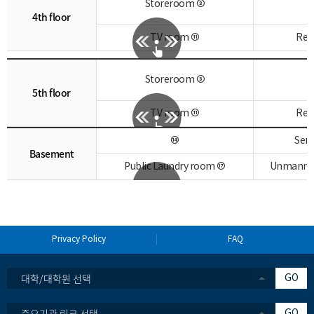
Storeroom ③
4th floor
TV room ⑪
Res
Storeroom ③
5th floor
TV room ⑪
Res
⑭
Sem
Basement
Public Laundry room ⑰
Unmanned 
Privacy Policy
FAQ
대학/대학원 선택
GO
중요기관 링크 선택
GO