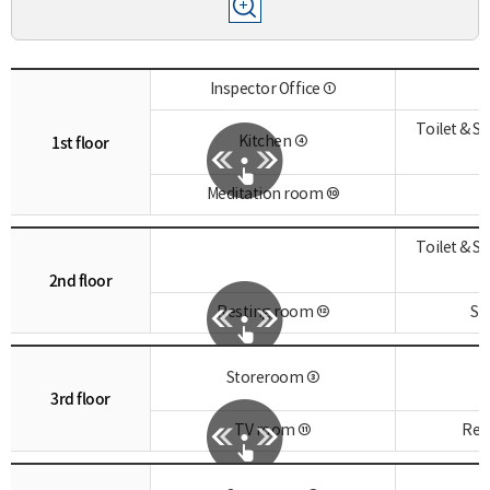
Inspector Office ①
Toilet & 
1st floor
Kitchen ④
Meditation room ⑩
Toilet & 
2nd floor
Resting room ⑫
St
Storeroom ③
3rd floor
TV room ⑪
Res