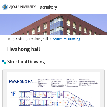
Dormitory
Structural Drawing
Guide
Hwahong hall
Hwahong hall
Structural Drawing