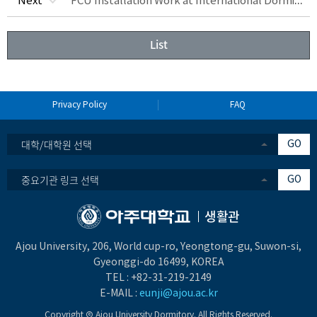
FCU Installation Work at International Dormitory&Waterproofing Work at Hwahong Hall
Next
List
Privacy Policy
FAQ
대학/대학원 선택
GO
중요기관 링크 선택
GO
생활관
Ajou University, 206, World cup-ro, Yeongtong-gu, Suwon-si,
Gyeonggi-do 16499, KOREA
TEL :
+82-31-219-2149
E-MAIL :
eunji@ajou.ac.kr
Copyright Ⓒ Ajou University Dormitory. All Rights Reserved.