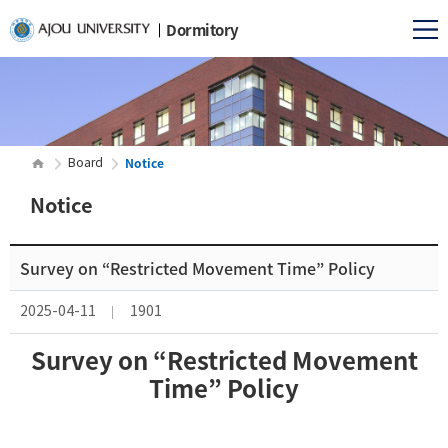
Dormitory
Notice
Board
Notice
Survey on “Restricted Movement Time” Policy
2025-04-11
1901
Survey on “Restricted Movement
Time” Policy