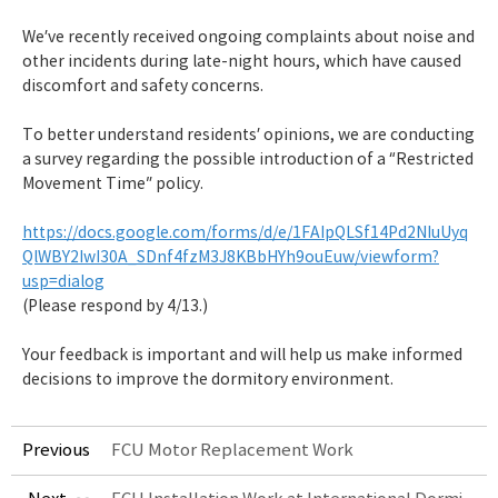
We’ve recently received ongoing complaints about noise and
other incidents during late-night hours, which have caused
discomfort and safety concerns.
To better understand residents’ opinions, we are conducting
a survey regarding the possible introduction of a “Restricted
Movement Time” policy.
https://docs.google.com/forms/d/e/1FAIpQLSf14Pd2NIuUyq
QlWBY2IwI30A_SDnf4fzM3J8KBbHYh9ouEuw/viewform?
usp=dialog
(Please respond by 4/13.)
Your feedback is important and will help us make informed
decisions to improve the dormitory environment.
Previous
FCU Motor Replacement Work