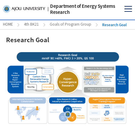
Department of Energy Systems
Research
Research Goal
HOME
4th BK21
Goals of Program Group
Research Goal