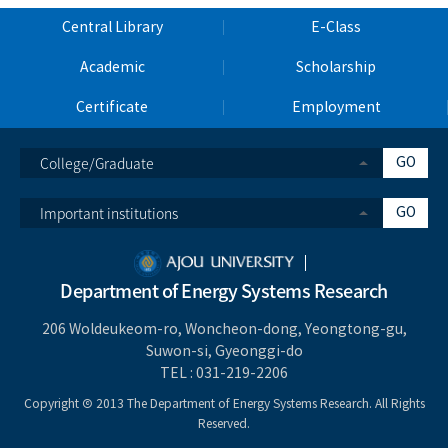
Central Library
E-Class
Academic
Scholarship
Certificate
Employment
College/Graduate
GO
Important institutions
GO
Department of Energy Systems Research
206 Woldeukeom-ro, Woncheon-dong, Yeongtong-gu,
Suwon-si, Gyeonggi-do
TEL :
031-219-2206
Copyright Ⓒ 2013 The Department of Energy Systems Research. All Rights
Reserved.