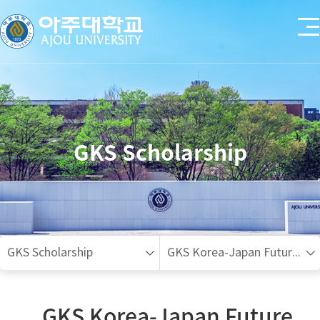
GKS Scholarship
GKS Scholarship
GKS Korea-Japan Future Talent Invitational Program(Undergraduate)
GKS Korea-Japan Future