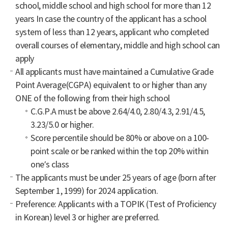
school, middle school and high school for more than 12
years In case the country of the applicant has a school
system of less than 12 years, applicant who completed
overall courses of elementary, middle and high school can
apply
All applicants must have maintained a Cumulative Grade
Point Average(CGPA) equivalent to or higher than any
ONE of the following from their high school
C.G.P.A must be above 2.64/4.0, 2.80/4.3, 2.91/4.5,
3.23/5.0 or higher.
Score percentile should be 80% or above on a 100-
point scale or be ranked within the top 20% within
one’s class
The applicants must be under 25 years of age (born after
September 1, 1999) for 2024 application.
Preference: Applicants with a TOPIK (Test of Proficiency
in Korean) level 3 or higher are preferred.