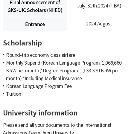
Final Announcement of
July, 31th.2024 (TBA)
GKS-UIC Scholars (NIIED)
Entrance
2024.August
Scholarship
Round-trip economy class airfare
Monthly Stipend (Korean Language Program: 1,066,660
KRW per month / Degree Program: 1,133,330 KRW per
month) *Including Medical insurance
Korean Language Program Fee
Tuition
University information
Please send all your documents to the International
Admissions Team, Ajou University.