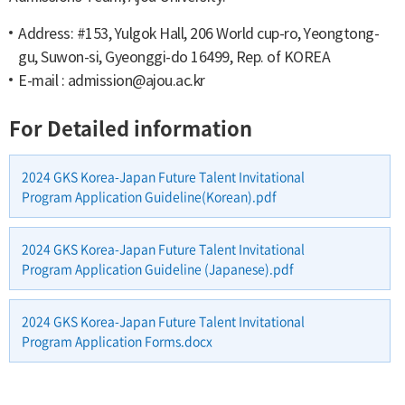
Address: #153, Yulgok Hall, 206 World cup-ro, Yeongtong-
gu, Suwon-si, Gyeonggi-do 16499, Rep. of KOREA
E-mail :
admission@ajou.ac.kr
For Detailed information
2024 GKS Korea-Japan Future Talent Invitational
Program Application Guideline(Korean).pdf
2024 GKS Korea-Japan Future Talent Invitational
Program Application Guideline (Japanese).pdf
2024 GKS Korea-Japan Future Talent Invitational
Program Application Forms.docx