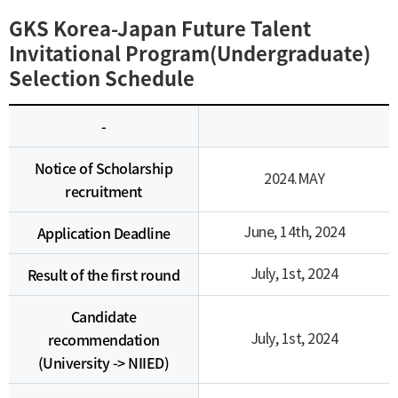
GKS Korea-Japan Future Talent
Invitational Program(Undergraduate)
Selection Schedule
-
Notice of Scholarship
2024.MAY
recruitment
Application Deadline
June, 14th, 2024
Result of the first round
July, 1st, 2024
Candidate
recommendation
July, 1st, 2024
(University -> NIIED)