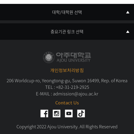
대학/대학원 선택
중요기관 링크 선택
개인정보처리방침
206 Worldcup-ro, Yeongtong-gu, Suwon 16499, Rep. of Korea
TEL :
+82-31-219-2925
E-MAIL :
admission@ajou.ac.kr
Contact Us
Copyright 2022 Ajou University. All Rights Reserved