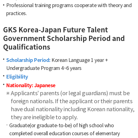
Professional training programs cooperate with theory and
practices.
GKS Korea-Japan Future Talent
Government Scholarship Period and
Qualifications
Scholarship Period:
Korean Language 1 year +
Undergraduate Program 4~6 years
Eligibility
Nationality: Japanese
Applicants' parents (or legal guardians) must be
foreign nationals. If the applicant or their parents
have dual nationality including Korean nationality,
they are ineligible to apply.
Graduate(or graduate-to-be) of high school who
completed overall education courses of elementary