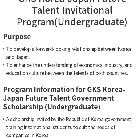
Talent Invitational
Program(Undergraduate)
Purpose
To develop a forward-looking relationship between Korea
and Japan.
To enhance the understanding of economics, industry, and
education culture between the talents of both countries.
Program Information for GKS Korea-
Japan Future Talent Government
Scholarship (Undergraduate)
A scholarship invited by the Republic of Korea government,
training international students to suit the needs of
companies in Korea.