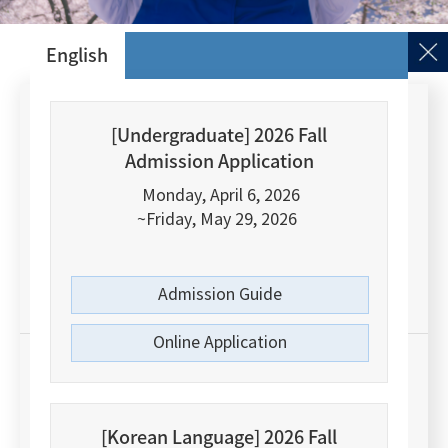
English
[Undergraduate] 2026 Fall
#1
Admission Application
Monday, April 6, 2026
Nature Index Young Universities 2022
~Friday, May 29, 2026
Among Korean Comprehensive Universities
Admission Guide
Online Application
#8
[Korean Language] 2026 Fall