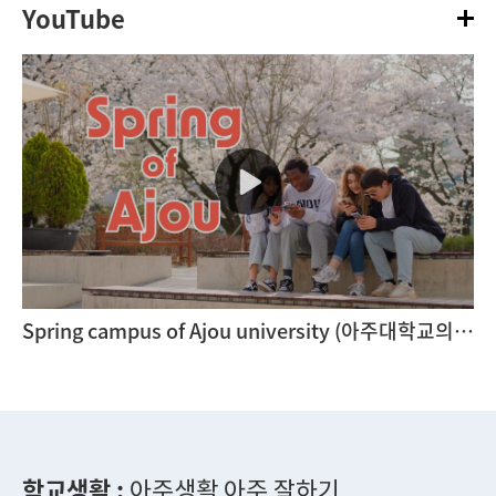
YouTube
Spring campus of Ajou university (아주대학교의 봄)
학교생활 :
아주생활 아주 잘하기