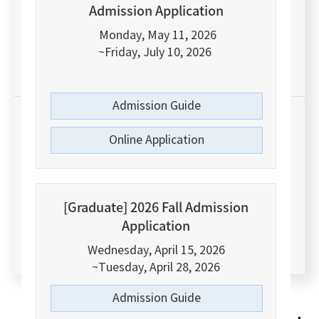
Admission Application
THE(Times Higher Education)
World
University Ranking 2026
Monday, May 11, 2026
~Friday, July 10, 2026
Among Korean Comprehensive Universities
Admission Guide
#15
Online Application
Korean University Ranking 2025
[Graduate] 2026 Fall Admission
Application
by JoongAng Daily Newspaper
Wednesday, April 15, 2026
~Tuesday, April 28, 2026
Admission Guide