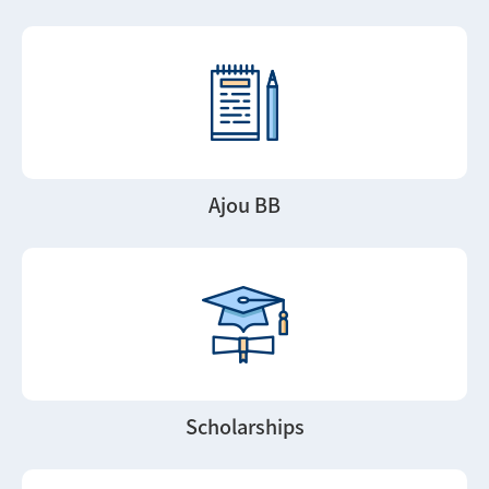
Ajou BB
Scholarships