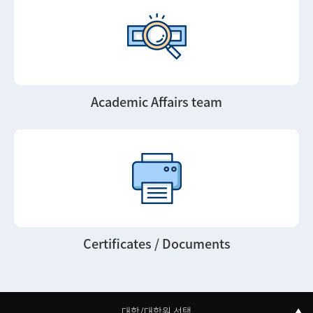
Academic Affairs team
Certificates / Documents
대학/대학원 선택