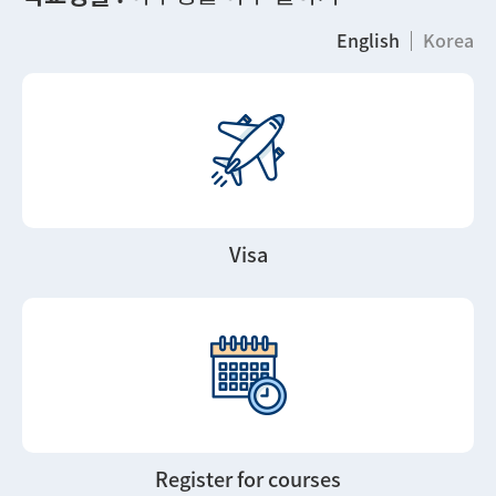
English
Korea
Visa
Register for courses