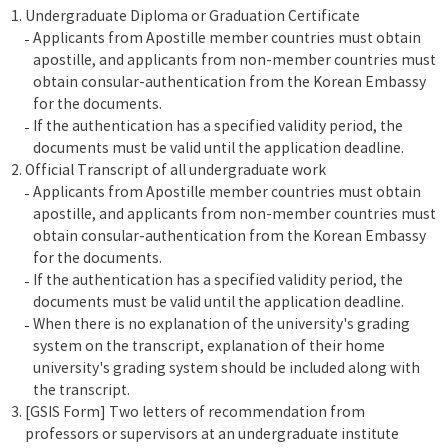
Undergraduate Diploma or Graduation Certificate
Applicants from Apostille member countries must obtain
apostille, and applicants from non-member countries must
obtain consular-authentication from the Korean Embassy
for the documents.
If the authentication has a specified validity period, the
documents must be valid until the application deadline.
Official Transcript of all undergraduate work
Applicants from Apostille member countries must obtain
apostille, and applicants from non-member countries must
obtain consular-authentication from the Korean Embassy
for the documents.
If the authentication has a specified validity period, the
documents must be valid until the application deadline.
When there is no explanation of the university's grading
system on the transcript, explanation of their home
university's grading system should be included along with
the transcript.
[GSIS Form] Two letters of recommendation from
professors or supervisors at an undergraduate institute