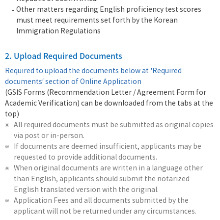
Other matters regarding English proficiency test scores
must meet requirements set forth by the Korean
Immigration Regulations
2. Upload Required Documents
Required to upload the documents below at 'Required
documents’ section of Online Application
(GSIS Forms (Recommendation Letter / Agreement Form for
Academic Verification) can be downloaded from the tabs at the
top)
All required documents must be submitted as original copies
via post or in-person.
If documents are deemed insufficient, applicants may be
requested to provide additional documents.
When original documents are written in a language other
than English, applicants should submit the notarized
English translated version with the original.
Application Fees and all documents submitted by the
applicant will not be returned under any circumstances.