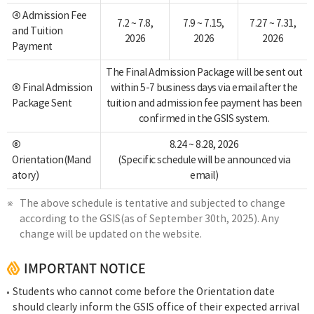
④ Admission Fee
7.2 ~ 7.8,
7.9 ~ 7.15,
7.27 ~ 7.31,
and Tuition
2026
2026
2026
Payment
The Final Admission Package will be sent out
⑤ Final Admission
within 5-7 business days via email after the
Package Sent
tuition and admission fee payment has been
confirmed in the GSIS system.
⑥
8.24 ~ 8.28, 2026
Orientation(Mand
(Specific schedule will be announced via
atory)
email)
The above schedule is tentative and subjected to change
according to the GSIS(as of September 30th, 2025). Any
change will be updated on the website.
IMPORTANT NOTICE
Students who cannot come before the Orientation date
should clearly inform the GSIS office of their expected arrival