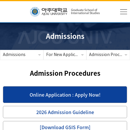
Admissions
Admissions
For New Applicants
Admission Procedures
Admission Procedures
Online Application : Apply Now!
2026 Admission Guideline
[Download GSIS Form]