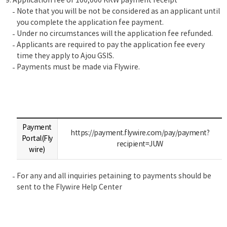
Application fee of 100,000 KRW payment receipt
Note that you will be not be considered as an applicant until
you complete the application fee payment.
Under no circumstances will the application fee refunded.
Applicants are required to pay the application fee every
time they apply to Ajou GSIS.
Payments must be made via Flywire.
Payment
https://payment.flywire.com/pay/payment?
Portal(Fly
recipient=JUW
wire)
For any and all inquiries petaining to payments should be
sent to the Flywire Help Center