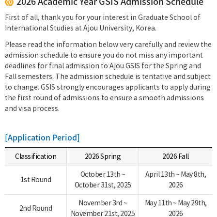
2026 Academic Year GSIS Admission Schedule
First of all, thank you for your interest in Graduate School of
International Studies at Ajou University, Korea.
Please read the information below very carefully and review the
admission schedule to ensure you do not miss any important
deadlines for final admission to Ajou GSIS for the Spring and
Fall semesters. The admission schedule is tentative and subject
to change. GSIS strongly encourages applicants to apply during
the first round of admissions to ensure a smooth admissions
and visa process.
[Application Period]
Classification
2026 Spring
2026 Fall
October 13th ~
April 13th ~ May 8th,
1st Round
October 31st, 2025
2026
November 3rd ~
May 11th ~ May 29th,
2nd Round
November 21st, 2025
2026