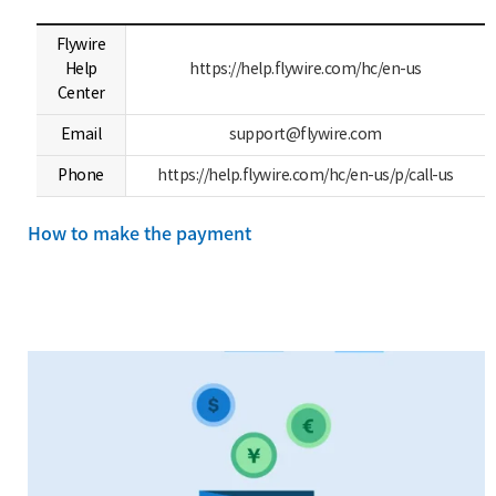
Flywire
Help
https://help.flywire.com/hc/en-us
Center
Email
support@flywire.com
Phone
https://help.flywire.com/hc/en-us/p/call-us
How to make the payment