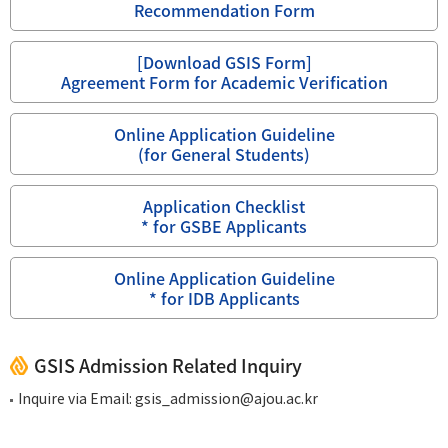
Recommendation Form
[Download GSIS Form]
Agreement Form for Academic Verification
Online Application Guideline
(for General Students)
Application Checklist
* for GSBE Applicants
Online Application Guideline
* for IDB Applicants
GSIS Admission Related Inquiry
Inquire via Email:
gsis_admission@ajou.ac.kr