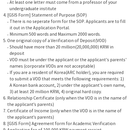
At least one letter must come from a professor of your
undergraduate institute
[GSIS Form] Statement of Purpose (SOP)
There is no seperate form for the SOP. Applicants are to fill
it out in the Application Portal.
Minimum 500 words and Maximum 2000 words.
One original copy of a Verification of Deposit(VOD)
Should have more than 20 million(20,000,000) KRW in
deposit
VOD must be under the applicant or the applicant's parents'
names (corporate VODs are not acceptable)
If you are a resident of Korea(ARC holder), you are required
to submit a VOD that meets the following requirements: 1)
A Korean bank account, 2) under the applicant's own name,
3) at least 20 million KRW, 4) original hard copy.
Relationship Certificate (only when the VOD is in the name of
the applicant’s parents)
Certificate of Income (only when the VOD is in the name of
the applicant’s parents)
[GSIS Form] Agreement form for Academic Verification