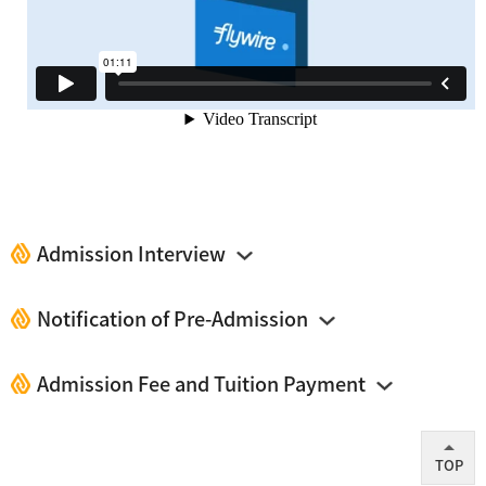
Admission Interview
Notification of Pre-Admission
Admission Fee and Tuition Payment
TOP