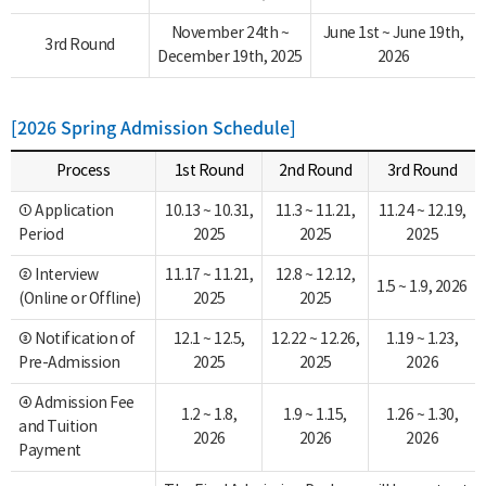
November 24th ~
June 1st ~ June 19th,
3rd Round
December 19th, 2025
2026
[2026 Spring Admission Schedule]
Process
1st Round
2nd Round
3rd Round
① Application
10.13 ~ 10.31,
11.3 ~ 11.21,
11.24 ~ 12.19,
Period
2025
2025
2025
② Interview
11.17 ~ 11.21,
12.8 ~ 12.12,
1.5 ~ 1.9, 2026
(Online or Offline)
2025
2025
③ Notification of
12.1 ~ 12.5,
12.22 ~ 12.26,
1.19 ~ 1.23,
Pre-Admission
2025
2025
2026
④ Admission Fee
1.2 ~ 1.8,
1.9 ~ 1.15,
1.26 ~ 1.30,
and Tuition
2026
2026
2026
Payment