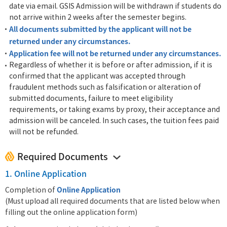
date via email. GSIS Admission will be withdrawn if students do
not arrive within 2 weeks after the semester begins.
All documents submitted by the applicant will not be
returned under any circumstances.
Application fee will not be returned under any circumstances.
Regardless of whether it is before or after admission, if it is
confirmed that the applicant was accepted through
fraudulent methods such as falsification or alteration of
submitted documents, failure to meet eligibility
requirements, or taking exams by proxy, their acceptance and
admission will be canceled. In such cases, the tuition fees paid
will not be refunded.
Required Documents
1. Online Application
Online Application
Completion of
(Must upload all required documents that are listed below when
filling out the online application form)