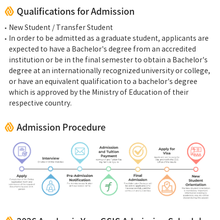
Qualifications for Admission
New Student / Transfer Student
In order to be admitted as a graduate student, applicants are
expected to have a Bachelor's degree from an accredited
institution or be in the final semester to obtain a Bachelor's
degree at an internationally recognized university or college,
or have an equivalent qualification to a bachelor's degree
which is approved by the Ministry of Education of their
respective country.
Admission Procedure