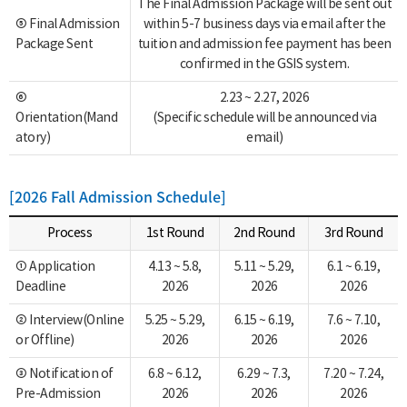
The Final Admission Package will be sent out
⑤ Final Admission
within 5-7 business days via email after the
Package Sent
tuition and admission fee payment has been
confirmed in the GSIS system.
⑥
2.23 ~ 2.27, 2026
Orientation(Mand
(Specific schedule will be announced via
atory)
email)
[2026 Fall Admission Schedule]
Process
1st Round
2nd Round
3rd Round
① Application
4.13 ~ 5.8,
5.11 ~ 5.29,
6.1 ~ 6.19,
Deadline
2026
2026
2026
② Interview(Online
5.25 ~ 5.29,
6.15 ~ 6.19,
7.6 ~ 7.10,
or Offline)
2026
2026
2026
③ Notification of
6.8 ~ 6.12,
6.29 ~ 7.3,
7.20 ~ 7.24,
Pre-Admission
2026
2026
2026