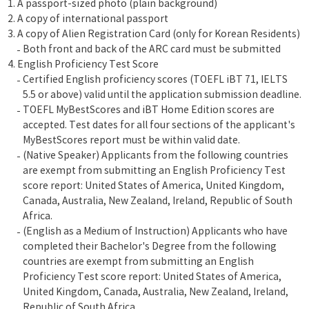
A passport-sized photo (plain background)
A copy of international passport
A copy of Alien Registration Card (only for Korean Residents)
Both front and back of the ARC card must be submitted
English Proficiency Test Score
Certified English proficiency scores (TOEFL iBT 71, IELTS
5.5 or above) valid until the application submission deadline.
TOEFL MyBestScores and iBT Home Edition scores are
accepted. Test dates for all four sections of the applicant's
MyBestScores report must be within valid date.
(Native Speaker) Applicants from the following countries
are exempt from submitting an English Proficiency Test
score report: United States of America, United Kingdom,
Canada, Australia, New Zealand, Ireland, Republic of South
Africa.
(English as a Medium of Instruction) Applicants who have
completed their Bachelor's Degree from the following
countries are exempt from submitting an English
Proficiency Test score report: United States of America,
United Kingdom, Canada, Australia, New Zealand, Ireland,
Republic of South Africa.