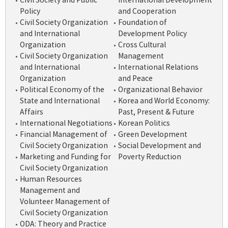
Civil Society and Public
International Development
Policy
and Cooperation
Civil Society Organization
Foundation of
and International
Development Policy
Organization
Cross Cultural
Civil Society Organization
Management
and International
International Relations
Organization
and Peace
Political Economy of the
Organizational Behavior
State and International
Korea and World Economy:
Affairs
Past, Present & Future
International Negotiations
Korean Politics
Financial Management of
Green Development
Civil Society Organization
Social Development and
Marketing and Funding for
Poverty Reduction
Civil Society Organization
Human Resources
Management and
Volunteer Management of
Civil Society Organization
ODA: Theory and Practice