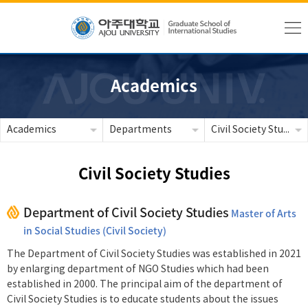
Academics
Academics
Departments
Civil Society Studies
Civil Society Studies
Department of Civil Society Studies
Master of Arts
in Social Studies (Civil Society)
The Department of Civil Society Studies was established in 2021
by enlarging department of NGO Studies which had been
established in 2000. The principal aim of the department of
Civil Society Studies is to educate students about the issues