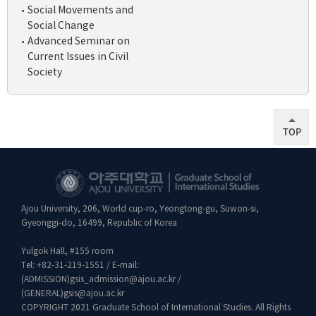
Social Movements and
Social Change
Advanced Seminar on
Current Issues in Civil
Society
TOP
Ajou University, 206, World cup-ro, Yeongtong-gu, Suwon-si,
Gyeonggi-do, 16499, Republic of Korea
Yulgok Hall, #155 room
Tel:
+82-31-219-1551
/ E-mail:
(ADMISSION)
gsis_admission@ajou.ac.kr
/
(GENERAL)
gsis@ajou.ac.kr
COPYRIGHT 2021 Graduate School of International Studies. All Rights