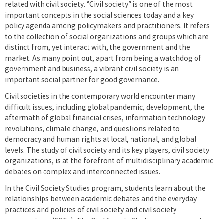
related with civil society. “Civil society” is one of the most
important concepts in the social sciences today and a key
policy agenda among policymakers and practitioners. It refers
to the collection of social organizations and groups which are
distinct from, yet interact with, the government and the
market. As many point out, apart from being a watchdog of
government and business, a vibrant civil society is an
important social partner for good governance.
Civil societies in the contemporary world encounter many
difficult issues, including global pandemic, development, the
aftermath of global financial crises, information technology
revolutions, climate change, and questions related to
democracy and human rights at local, national, and global
levels. The study of civil society and its key players, civil society
organizations, is at the forefront of multidisciplinary academic
debates on complex and interconnected issues.
In the Civil Society Studies program, students learn about the
relationships between academic debates and the everyday
practices and policies of civil society and civil society