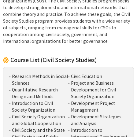
organizations(CSOs). The Civil Society Studies program seeks
to develop strong domestic and international networks that
combine theory and practice. To achieve these goals, the Civil
Society Studies program provides students with a wide variety
of subjects, ranging from managerial skills for CSOs to
cooperation among civil society, government, and
international organizations for better governance.
Course List (Civil Society Studies)
Research Methods in Social
Civic Education
Sciences
Project and Business
Quantitative Research
Development for Civil
Design and Methods
Society Organization
Introduction to Civil
Development Project
Society Organization
Management
Civil Society Organization
Development Strategies
and Global Cooperation
and Analysis
Civil Society and the State
Introduction to