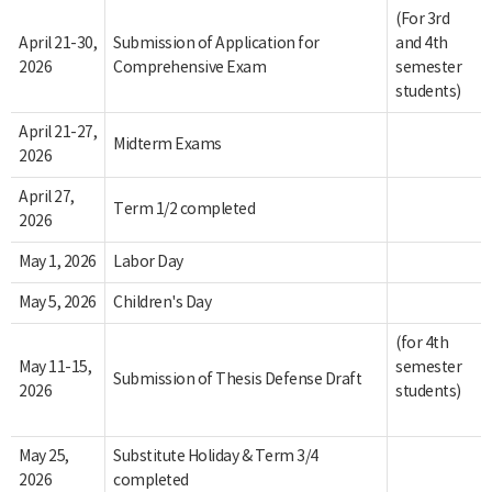
(For 3rd
April 21-30,
Submission of Application for
and 4th
2026
Comprehensive Exam
semester
students)
April 21-27,
Midterm Exams
2026
April 27,
Term 1/2 completed
2026
May 1, 2026
Labor Day
May 5, 2026
Children's Day
(for 4th
May 11-15,
semester
Submission of Thesis Defense Draft
2026
students)
May 25,
Substitute Holiday & Term 3/4
2026
completed