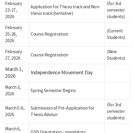
February
(for 3rd
Application for Thesis track and Non-
23-27,
semester
thesis track (tentative)
2026
students)
February
(Current
25-26,
Course Registration
Students)
2026
February
(New
Course Registration
27, 2026
Students)
March 1,
Independence Movement Day
2026
March 3,
Spring Semester Begins
2026
(for 3rd
March 5-6,
Submission of Pre-Application for
semester
2026
Thesis Advisor
students)
March 6,
GSIS Orientation - mandatory