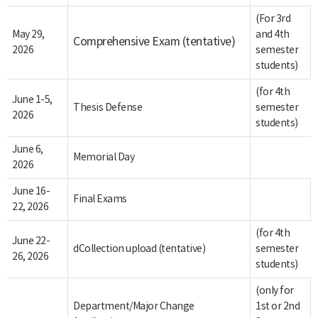
(For 3rd
May 29,
and 4th
Comprehensive Exam (tentative)
2026
semester
students)
(for 4th
June 1-5,
Thesis Defense
semester
2026
students)
June 6,
Memorial Day
2026
June 16-
Final Exams
22, 2026
(for 4th
June 22-
dCollection upload (tentative)
semester
26, 2026
students)
(only for
Department/Major Change
1st or 2nd