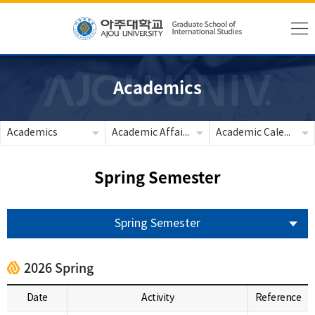
Academics
Academics
Academic Affairs
Academic Calendar
Spring Semester
Spring Semester
2026 Spring
Date
Activity
Reference