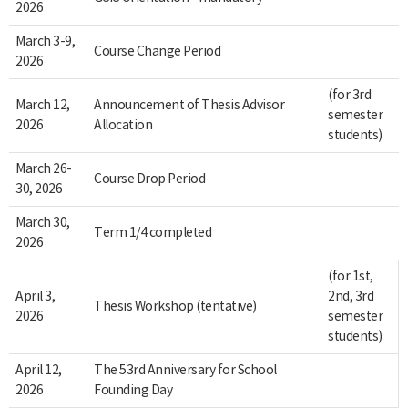
2026
March 3-9,
Course Change Period
2026
(for 3rd
March 12,
Announcement of Thesis Advisor
semester
2026
Allocation
students)
March 26-
Course Drop Period
30, 2026
March 30,
Term 1/4 completed
2026
(for 1st,
April 3,
2nd, 3rd
Thesis Workshop (tentative)
2026
semester
students)
April 12,
The 53rd Anniversary for School
2026
Founding Day