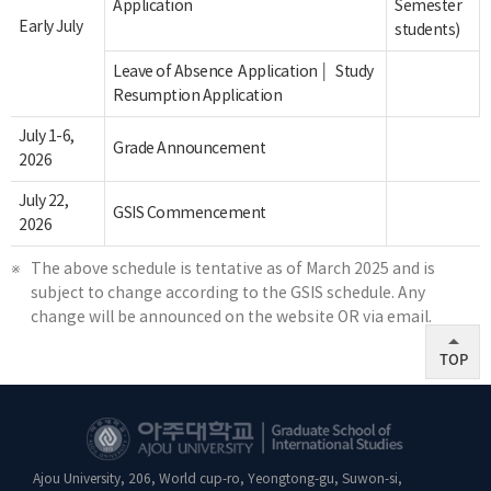
Application
Semester
Early July
students)
│
Leave of Absence Application
Study
Resumption Application
July 1-6,
Grade Announcement
2026
July 22,
GSIS Commencement
2026
The above schedule is tentative as of March 2025 and is
subject to change according to the GSIS schedule. Any
change will be announced on the website OR via email.
TOP
Ajou University, 206, World cup-ro, Yeongtong-gu, Suwon-si,