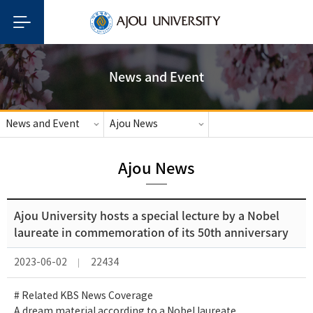
News and Event
News and Event
Ajou News
Ajou News
Ajou University hosts a special lecture by a Nobel
laureate in commemoration of its 50th anniversary
2023-06-02
22434
# Related KBS News Coverage
A dream material according to a Nobel laureate