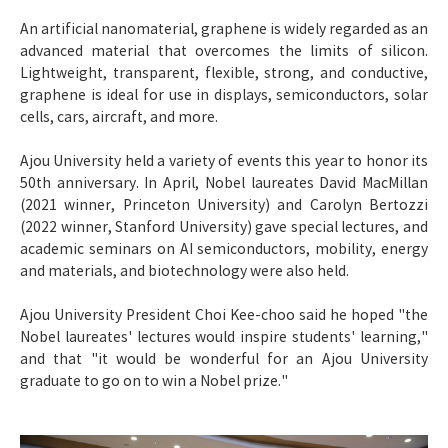
An artificial nanomaterial, graphene is widely regarded as an
advanced material that overcomes the limits of silicon.
Lightweight, transparent, flexible, strong, and conductive,
graphene is ideal for use in displays, semiconductors, solar
cells, cars, aircraft, and more.
Ajou University held a variety of events this year to honor its
50th anniversary. In April, Nobel laureates David MacMillan
(2021 winner, Princeton University) and Carolyn Bertozzi
(2022 winner, Stanford University) gave special lectures, and
academic seminars on AI semiconductors, mobility, energy
and materials, and biotechnology were also held.
Ajou University President Choi Kee-choo said he hoped "the
Nobel laureates' lectures would inspire students' learning,"
and that "it would be wonderful for an Ajou University
graduate to go on to win a Nobel prize."