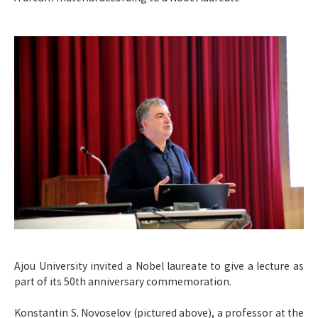
Ajou University invited a Nobel laureate to give a lecture as
part of its 50th anniversary commemoration.
Konstantin S. Novoselov (pictured above), a professor at the