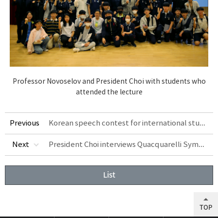
Professor Novoselov and President Choi with students who
attended the lecture
Korean speech contest for international students held
Previous
President Choi interviews Quacquarelli Symonds Senior Vice President Ben Sowter at Asian Leadership Conference 2023
Next
List
TOP