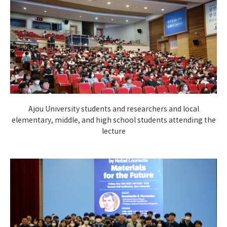
Ajou University students and researchers and local
elementary, middle, and high school students attending the
lecture