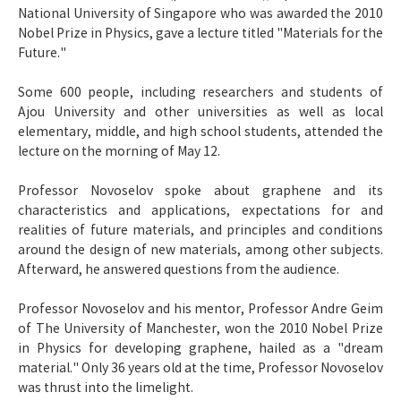
National University of Singapore who was awarded the 2010
Nobel Prize in Physics, gave a lecture titled "Materials for the
Future."
Some 600 people, including researchers and students of
Ajou University and other universities as well as local
elementary, middle, and high school students, attended the
lecture on the morning of May 12.
Professor Novoselov spoke about graphene and its
characteristics and applications, expectations for and
realities of future materials, and principles and conditions
around the design of new materials, among other subjects.
Afterward, he answered questions from the audience.
Professor Novoselov and his mentor, Professor Andre Geim
of The University of Manchester, won the 2010 Nobel Prize
in Physics for developing graphene, hailed as a "dream
material." Only 36 years old at the time, Professor Novoselov
was thrust into the limelight.