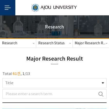
Research
Research
Research Status
Major Research Result
Major Research Result
61건
1
Total
,
/
13
Title