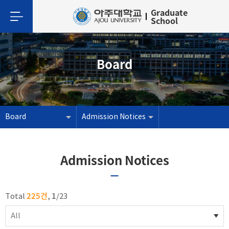
Graduate
School
Board
Board
Admission Notices
Admission Notices
225건
1
Total
,
/
23
All