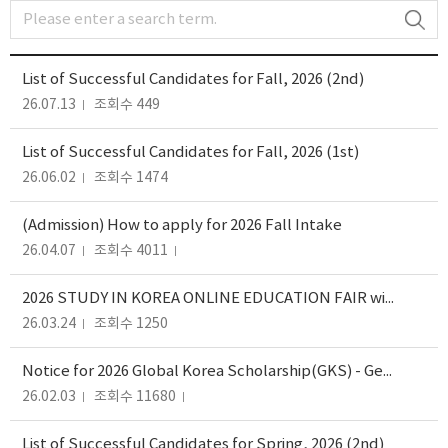
List of Successful Candidates for Fall, 2026 (2nd)
26.07.13
조회수 449
List of Successful Candidates for Fall, 2026 (1st)
26.06.02
조회수 1474
(Admission) How to apply for 2026 Fall Intake
26.04.07
조회수 4011
2026 STUDY IN KOREA ONLINE EDUCATION FAIR with ADMISSION WEBINARS
26.03.24
조회수 1250
Notice for 2026 Global Korea Scholarship(GKS) - General, Specialization(R&D)
26.02.03
조회수 11680
List of Successful Candidates for Spring, 2026 (2nd)