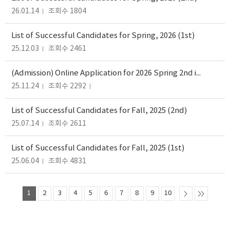
26.01.14
조회수 1804
List of Successful Candidates for Spring, 2026 (1st)
25.12.03
조회수 2461
(Admission) Online Application for 2026 Spring 2nd intake
25.11.24
조회수 2292
List of Successful Candidates for Fall, 2025 (2nd)
25.07.14
조회수 2611
List of Successful Candidates for Fall, 2025 (1st)
25.06.04
조회수 4831
1
2
3
4
5
6
7
8
9
10